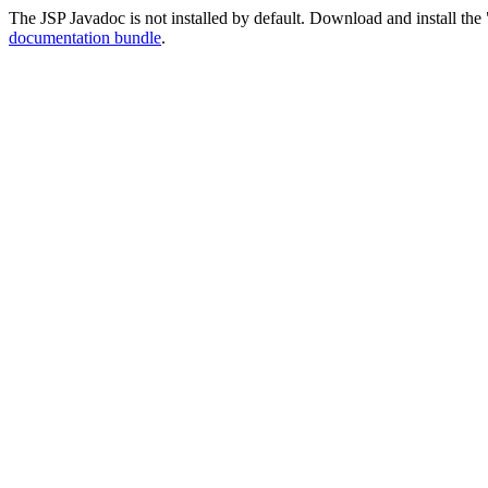
The JSP Javadoc is not installed by default. Download and install the 
documentation bundle
.