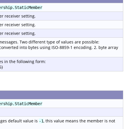
ership.StaticMember
er receiver setting.
er receiver setting.
er receiver setting.
 messages. Two different type of values are possible:
 converted into bytes using ISO-8859-1 encoding. 2. byte array
s in the following form:
5}
ership.StaticMember
ages default value is
, this value means the member is not
-1