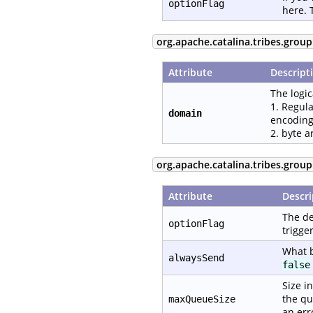
optionFlag
here. 
org.apache.catalina.tribes.group
Attribute
Descript
The logic
1. Regula
domain
encoding
2. byte a
org.apache.catalina.tribes.grou
Attribute
Descri
The de
optionFlag
trigge
What b
alwaysSend
false
Size i
the qu
maxQueueSize
an err