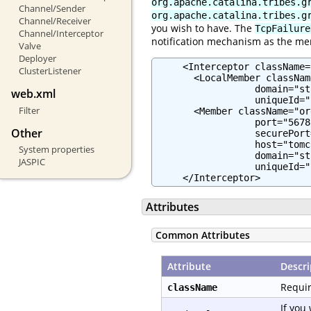
org.apache.catalina.tribes.g
Channel/Sender
org.apache.catalina.tribes.g
Channel/Receiver
you wish to have. The
TcpFailure
Channel/Interceptor
notification mechanism as the me
Valve
Deployer
     <Interceptor className=
ClusterListener
       <LocalMember classNam
                  domain="st
web.xml
                  uniqueId="
Filter
       <Member className="or
                  port="5678"
Other
                  securePort
                  host="tomc
System properties
                  domain="st
JASPIC
                  uniqueId="
     </Interceptor>
Attributes
Common Attributes
Attribute
Descri
Requir
className
If you