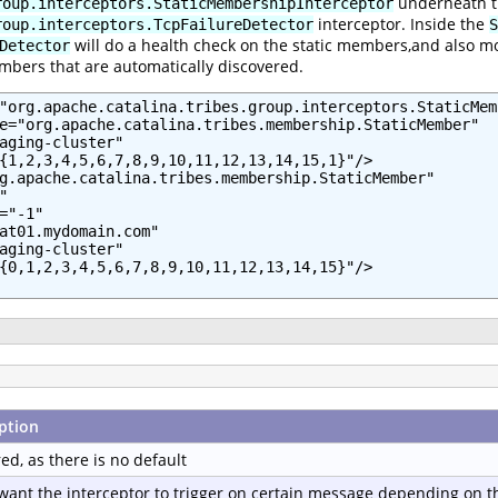
underneath 
roup.interceptors.StaticMembershipInterceptor
interceptor. Inside the
roup.interceptors.TcpFailureDetector
S
will do a health check on the static members,and also mo
Detector
mbers that are automatically discovered.
"org.apache.catalina.tribes.group.interceptors.StaticMem
e="org.apache.catalina.tribes.membership.StaticMember"

aging-cluster"

{1,2,3,4,5,6,7,8,9,10,11,12,13,14,15,1}"/>

g.apache.catalina.tribes.membership.StaticMember"



="-1"

at01.mydomain.com"

aging-cluster"

{0,1,2,3,4,5,6,7,8,9,10,11,12,13,14,15}"/>

ption
ed, as there is no default
 want the interceptor to trigger on certain message depending on th