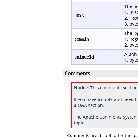
The ho
1. IP 
host
2. Hos
3. byt
The lo
1. Reg
domain
2. byt
A univ
uniqueId
1. byte
Comments
Notice:
This comments section
If you have trouble and need h
a Q&A section.
The Apache Comments System 
topic.
Comments are disabled for this p