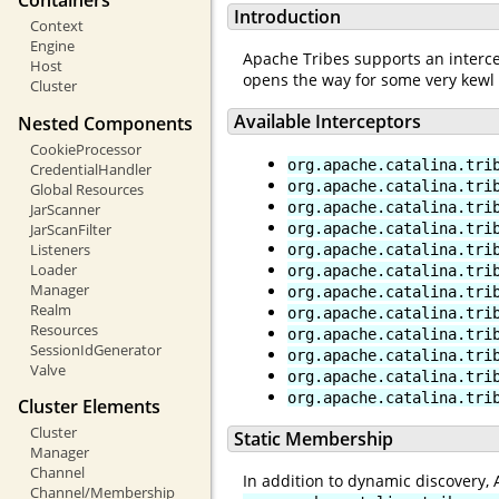
Containers
Introduction
Context
Engine
Apache Tribes supports an interce
Host
opens the way for some very kewl 
Cluster
Available Interceptors
Nested Components
CookieProcessor
org.apache.catalina.tri
CredentialHandler
org.apache.catalina.tri
Global Resources
org.apache.catalina.tri
JarScanner
JarScanFilter
org.apache.catalina.tri
Listeners
org.apache.catalina.tri
Loader
org.apache.catalina.tri
Manager
org.apache.catalina.tri
Realm
org.apache.catalina.tri
Resources
org.apache.catalina.tri
SessionIdGenerator
org.apache.catalina.tri
Valve
org.apache.catalina.tri
org.apache.catalina.tri
Cluster Elements
Cluster
Static Membership
Manager
Channel
In addition to dynamic discovery,
Channel/Membership