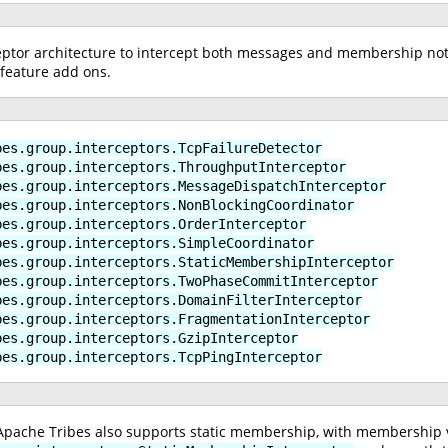
ptor architecture to intercept both messages and membership notif
feature add ons.
bes.group.interceptors.TcpFailureDetector
bes.group.interceptors.ThroughputInterceptor
bes.group.interceptors.MessageDispatchInterceptor
bes.group.interceptors.NonBlockingCoordinator
bes.group.interceptors.OrderInterceptor
bes.group.interceptors.SimpleCoordinator
bes.group.interceptors.StaticMembershipInterceptor
bes.group.interceptors.TwoPhaseCommitInterceptor
bes.group.interceptors.DomainFilterInterceptor
bes.group.interceptors.FragmentationInterceptor
bes.group.interceptors.GzipInterceptor
bes.group.interceptors.TcpPingInterceptor
 Apache Tribes also supports static membership, with membership ve