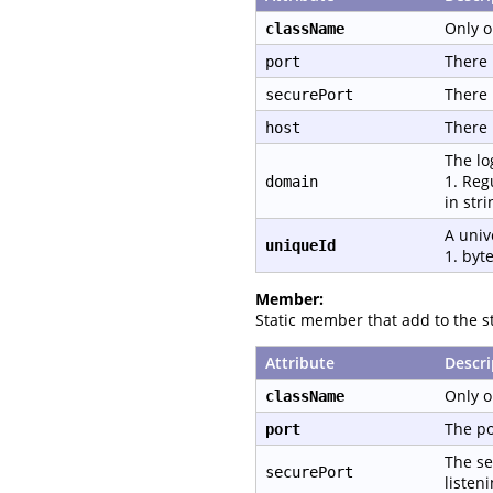
Only o
className
There 
port
There 
securePort
There 
host
The lo
1. Reg
domain
in str
A univ
uniqueId
1. byte
Member:
Static member that add to the st
Attribute
Descri
Only o
className
The po
port
The se
securePort
listen