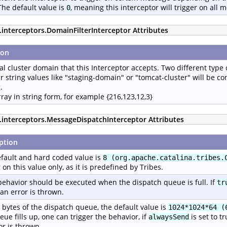
The default value is
, meaning this interceptor will trigger on all 
0
.interceptors.DomainFilterInterceptor Attributes
ion
al cluster domain that this Interceptor accepts. Two different type 
r string values like "staging-domain" or "tomcat-cluster" will be c
.
rray in string form, for example {216,123,12,3}
p.interceptors.MessageDispatchInterceptor Attributes
ption
fault and hard coded value is
8 (org.apache.catalina.tribes.
r on this value only, as it is predefined by Tribes.
ehavior should be executed when the dispatch queue is full. If
tr
an error is thrown.
n bytes of the dispatch queue, the default value is
1024*1024*64 (
eue fills up, one can trigger the behavior, if
is set to t
alwaysSend
or is thrown