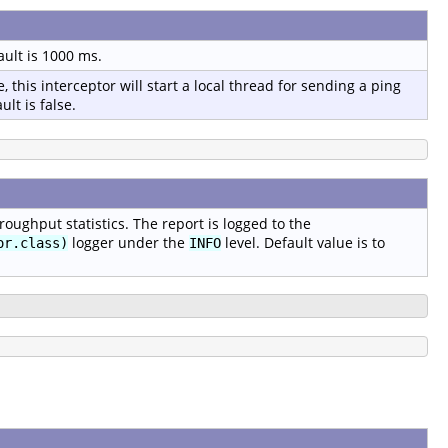
ault is 1000 ms.
, this interceptor will start a local thread for sending a ping
lt is false.
oughput statistics. The report is logged to the
logger under the
level. Default value is to
or.class)
INFO