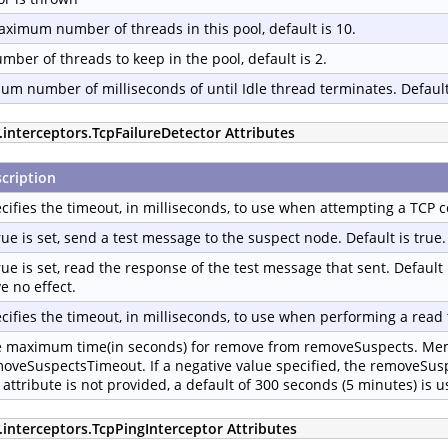
ximum number of threads in this pool, default is 10.
mber of threads to keep in the pool, default is 2.
m number of milliseconds of until Idle thread terminates. Default
.interceptors.TcpFailureDetector Attributes
cription
cifies the timeout, in milliseconds, to use when attempting a TCP c
true is set, send a test message to the suspect node. Default is true.
true is set, read the response of the test message that sent. Default 
e no effect.
cifies the timeout, in milliseconds, to use when performing a read 
 maximum time(in seconds) for remove from removeSuspects. Memb
oveSuspectsTimeout. If a negative value specified, the removeSus
 attribute is not provided, a default of 300 seconds (5 minutes) is u
.interceptors.TcpPingInterceptor Attributes