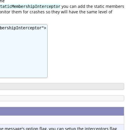
the
you can add the static members
taticMembershipInterceptor
nitor them for crashes so they will have the same level of
bershipInterceptor">

e message's option flag, you can setup the interceptors flag