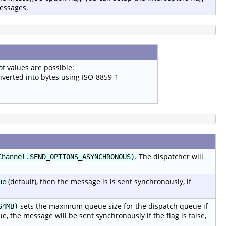
messages.
of values are possible:
onverted into bytes using ISO-8859-1
. The dispatcher will
Channel.SEND_OPTIONS_ASYNCHRONOUS)
(default), then the message is is sent synchronously, if
ue
sets the maximum queue size for the dispatch queue if
64MB)
rue, the message will be sent synchronously if the flag is false,