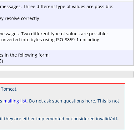
r messages. Three different type of values are possible:
y resolve correctly
 messages. Two different type of values are possible:
e converted into bytes using ISO-8859-1 encoding.
s in the following form:
5}
 Tomcat.
rs
mailing list
. Do not ask such questions here. This is not
 they are either implemented or considered invalid/off-