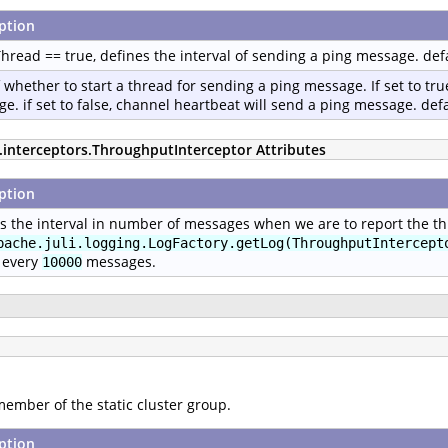
ption
Thread == true, defines the interval of sending a ping message. def
f whether to start a thread for sending a ping message. If set to true
e. if set to false, channel heartbeat will send a ping message. defau
p.interceptors.ThroughputInterceptor Attributes
ption
s the interval in number of messages when we are to report the thr
pache.juli.logging.LogFactory.getLog(ThroughputIntercept
 every
messages.
10000
member of the static cluster group.
ption