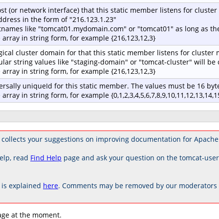
st (or network interface) that this static member listens for cluste
address in the form of "216.123.1.23"
tnames like "tomcat01.mydomain.com" or "tomcat01" as long as the
e array in string form, for example {216,123,12,3}
gical cluster domain for that this static member listens for cluster
ular string values like "staging-domain" or "tomcat-cluster" will b
e array in string form, for example {216,123,12,3}
ersally uniqueId for this static member. The values must be 16 byte
 array in string form, for example {0,1,2,3,4,5,6,7,8,9,10,11,12,13,14,1
 collects your suggestions on improving documentation for Apache
elp, read
Find Help
page and ask your question on the tomcat-use
is explained
here
. Comments may be removed by our moderators if
age at the moment.