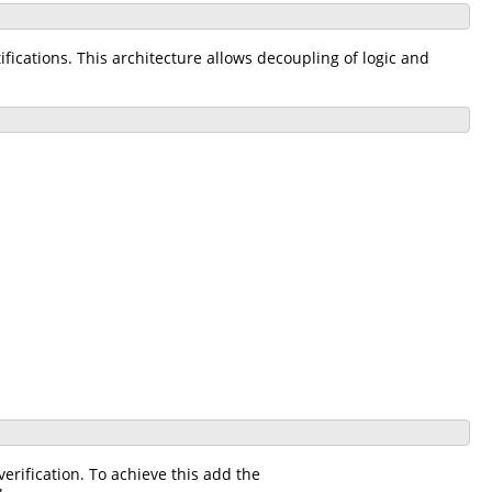
ications. This architecture allows decoupling of logic and
rification. To achieve this add the