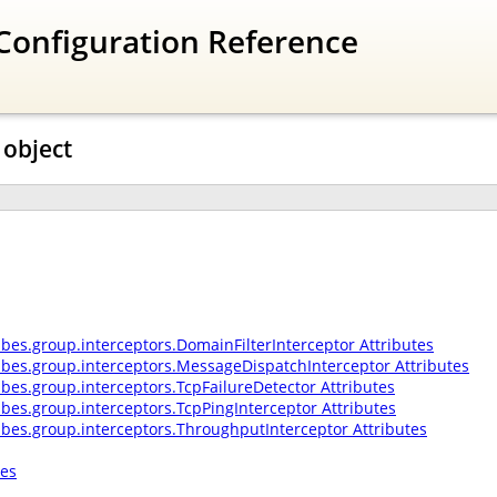
Configuration Reference
 object
ibes.group.interceptors.DomainFilterInterceptor Attributes
ribes.group.interceptors.MessageDispatchInterceptor Attributes
ibes.group.interceptors.TcpFailureDetector Attributes
ibes.group.interceptors.TcpPingInterceptor Attributes
ribes.group.interceptors.ThroughputInterceptor Attributes
tes