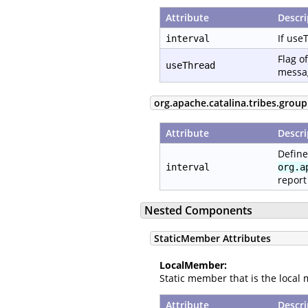
Attribute
Descri
If use
interval
Flag o
useThread
messag
org.apache.catalina.tribes.grou
Attribute
Descri
Define
interval
org.a
report
Nested Components
StaticMember Attributes
LocalMember:
Static member that is the local 
Attribute
Descri