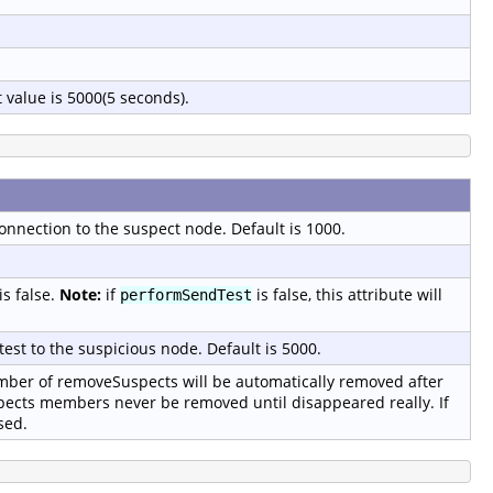
 value is 5000(5 seconds).
onnection to the suspect node. Default is 1000.
is false.
Note:
if
is false, this attribute will
performSendTest
test to the suspicious node. Default is 5000.
er of removeSuspects will be automatically removed after
pects members never be removed until disappeared really. If
sed.