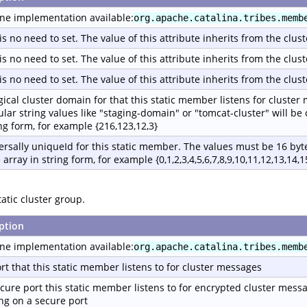
ne implementation available:
org.apache.catalina.tribes.memb
is no need to set. The value of this attribute inherits from the clust
is no need to set. The value of this attribute inherits from the clust
is no need to set. The value of this attribute inherits from the clust
gical cluster domain for that this static member listens for cluster
ular string values like "staging-domain" or "tomcat-cluster" will be
ing form, for example {216,123,12,3}
ersally uniqueId for this static member. The values must be 16 byte
 array in string form, for example {0,1,2,3,4,5,6,7,8,9,10,11,12,13,14,1
atic cluster group.
ption
ne implementation available:
org.apache.catalina.tribes.memb
rt that this static member listens to for cluster messages
cure port this static member listens to for encrypted cluster mess
ing on a secure port