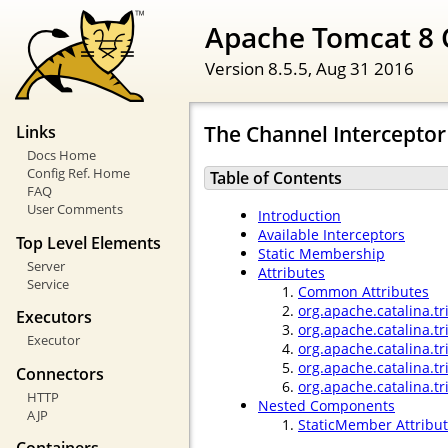
Apache Tomcat 8 
Version 8.5.5,
Aug 31 2016
The Channel Interceptor
Links
Docs Home
Config Ref. Home
Table of Contents
FAQ
User Comments
Introduction
Available Interceptors
Top Level Elements
Static Membership
Server
Attributes
Service
Common Attributes
org.apache.catalina.tr
Executors
org.apache.catalina.t
Executor
org.apache.catalina.tr
org.apache.catalina.tr
Connectors
org.apache.catalina.t
HTTP
Nested Components
AJP
StaticMember Attribu