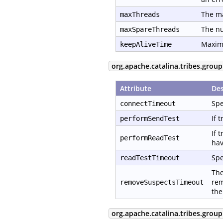
The ma
maxThreads
The nu
maxSpareThreads
Maximu
keepAliveTime
org.apache.catalina.tribes.group
Attribute
Des
Spe
connectTimeout
If 
performSendTest
If 
performReadTest
hav
Spe
readTestTimeout
The
rem
removeSuspectsTimeout
the
org.apache.catalina.tribes.group