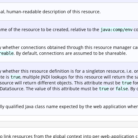
al, human-readable description of this resource.
me of the resource to be created, relative to the
co
java:comp/env
y whether connections obtained through this resource manager can
. By default, connections are assumed to be shareable.
reable
y whether this resource definition is for a singleton resource, i.e. o
ute is
, multiple JNDI lookups for this resource will return the s
true
esource will return different objects. This attribute must be
fo
true
 DataSource. The value of this attribute must be
or
. By 
true
false
lly qualified Java class name expected by the web application when 
 link resources from the global context into per-web-application 