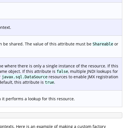
ntext.
 be shared. The value of this attribute must be
or
Shareable
ne where there is only a single instance of the resource. If this
ame object. If this attribute is
, multiple JNDI lookups for
false
r
resources to enable JMX registration
javax.sql.DataSource
default, this attribute is
.
true
it performs a lookup for this resource.
contexts. Here is an example of making a custom factory