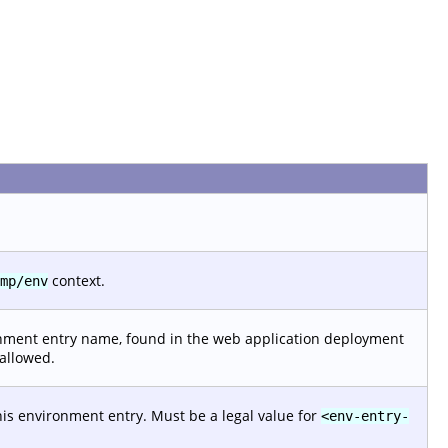
context.
mp/env
nment entry name, found in the web application deployment
 allowed.
his environment entry. Must be a legal value for
<env-entry-