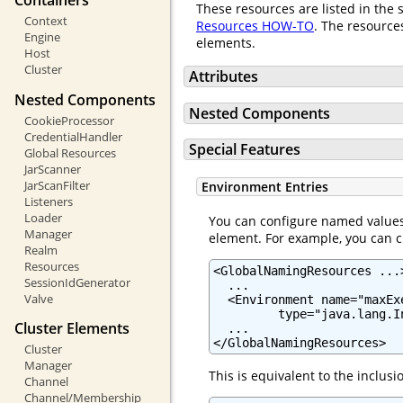
Containers
These resources are listed in the 
Context
Resources HOW-TO
. The resource
Engine
elements.
Host
Cluster
Attributes
Nested Components
Nested Components
CookieProcessor
CredentialHandler
Special Features
Global Resources
JarScanner
JarScanFilter
Environment Entries
Listeners
Loader
You can configure named values 
Manager
element. For example, you can c
Realm
Resources
<GlobalNamingResources ...>
SessionIdGenerator
  ...

Valve
  <Environment name="maxEx
         type="java.lang.I
Cluster Elements
  ...

</GlobalNamingResources>
Cluster
Manager
This is equivalent to the inclus
Channel
Channel/Membership