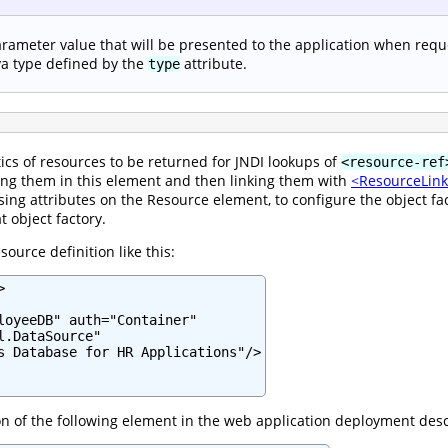
rameter value that will be presented to the application when requ
va type defined by the
attribute.
type
ics of resources to be returned for JNDI lookups of
<resource-ref
ing them in this element and then linking them with
<ResourceLin
ng attributes on the Resource element, to configure the object fac
t object factory.
ource definition like this:


loyeeDB" auth="Container"

.DataSource"

s Database for HR Applications"/>

ion of the following element in the web application deployment desc