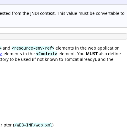
ested from the JNDI context. This value must be convertable to
and
elements in the web application
>
<resource-env-ref>
k>
elements in the
element. You
MUST
also define
<Context>
tory to be used (if not known to Tomcat already), and the
riptor (
):
/WEB-INF/web.xml