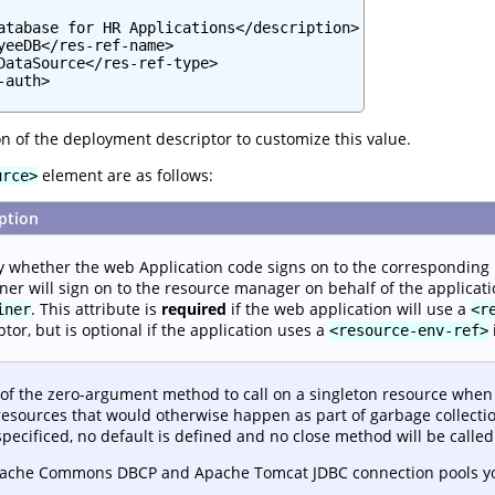
atabase for HR Applications</description>

yeeDB</res-ref-name>

DataSource</res-ref-type>

auth>

n of the deployment descriptor to customize this value.
element are as follows:
urce>
ption
y whether the web Application code signs on to the corresponding
ner will sign on to the resource manager on behalf of the applicati
. This attribute is
required
if the web application will use a
iner
<r
ptor, but is optional if the application uses a
<resource-env-ref>
f the zero-argument method to call on a singleton resource when it
resources that would otherwise happen as part of garbage collection
 specificed, no default is defined and no close method will be called
pache Commons DBCP and Apache Tomcat JDBC connection pools y