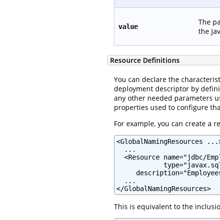
The pa
value
the Ja
Resource Definitions
You can declare the characterist
deployment descriptor by defin
any other needed parameters usi
properties used to configure tha
For example, you can create a res
<GlobalNamingResources ...>
  ...

  <Resource name="jdbc/Emp
            type="javax.sql
     description="Employee
  ...

</GlobalNamingResources>
This is equivalent to the inclus