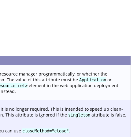
 resource manager programmatically, or whether the
on. The value of this attribute must be
or
Application
element in the web application deployment
esource-ref>
instead.
 is no longer required. This is intended to speed up clean-
. This attribute is ignored if the
attribute is false.
singleton
.
ou can use
.
closeMethod="close"