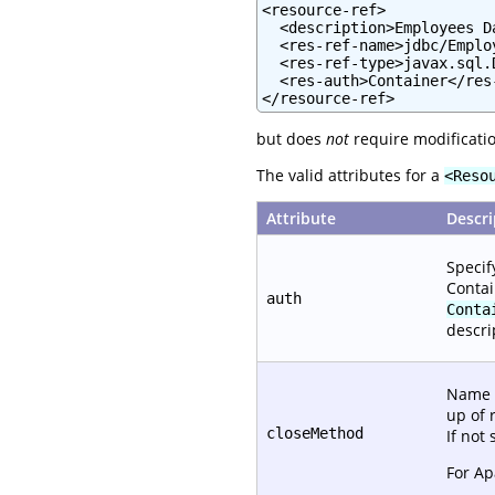
<resource-ref>

  <description>Employees D
  <res-ref-name>jdbc/Emplo
  <res-ref-type>javax.sql.
  <res-auth>Container</res-
</resource-ref>
but does
not
require modificatio
The valid attributes for a
<Reso
Attribute
Descri
Specif
Contai
auth
Conta
descri
Name o
up of 
closeMethod
If not
For A