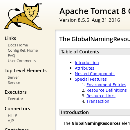
Apache Tomcat 8 
Version 8.5.5,
Aug 31 2016
The GlobalNamingReso
Links
Docs Home
Config Ref. Home
Table of Contents
FAQ
User Comments
Introduction
Attributes
Top Level Elements
Nested Components
Server
Special Features
Service
Environment Entries
Resource Definitions
Executors
Resource Links
Executor
Transaction
Connectors
Introduction
HTTP
AJP
The
GlobalNamingResources
elem