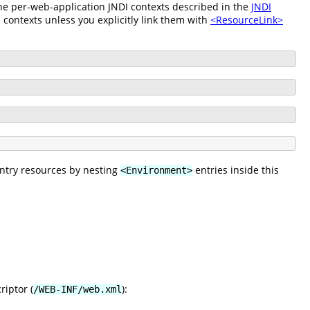
 the per-web-application JNDI contexts described in the
JNDI
 contexts unless you explicitly link them with
<ResourceLink>
entry resources by nesting
entries inside this
<Environment>
riptor (
):
/WEB-INF/web.xml