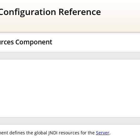
Configuration Reference
urces Component
ent defines the global JNDI resources for the
Server
.