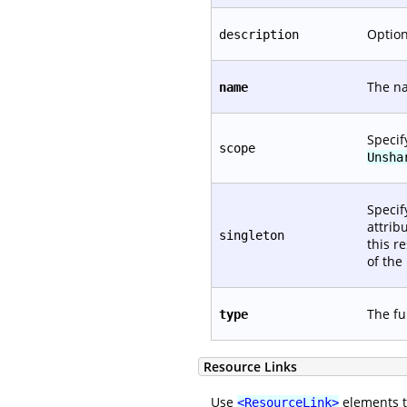
Option
description
The na
name
Specif
scope
Unsha
Specif
attrib
singleton
this r
of the
The fu
type
Resource Links
Use
elements to
<ResourceLink>