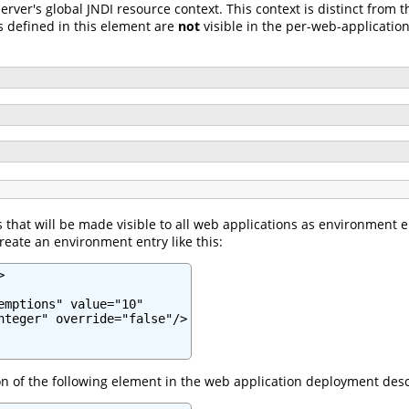
server's global JNDI resource context. This context is distinct from
s defined in this element are
not
visible in the per-web-application
that will be made visible to all web applications as environment 
reate an environment entry like this:


emptions" value="10"

nteger" override="false"/>

ion of the following element in the web application deployment desc