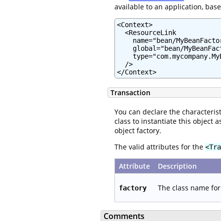
available to an application, bas
<Context>

  <ResourceLink

    name="bean/MyBeanFactor
    global="bean/MyBeanFact
    type="com.mycompany.MyB
  />

</Context>
Transaction
You can declare the characterist
class to instantiate this object
object factory.
The valid attributes for the
<Tra
Attribute
Description
The class name for 
factory
Comments