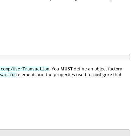
. You
MUST
define an object factory
:comp/UserTransaction
element, and the properties used to configure that
saction