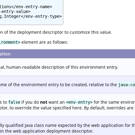
tions</env-entry-name>

entry-value>

g.Integer</env-entry-type>

n of the deployment descriptor to customize this value.
element are as follows:
ironment>
ption
al, human-readable description of this environment entry.
me of the environment entry to be created, relative to the
java:co
is to
if you do
not
want an
for the same enviro
false
<env-entry>
ptor, to override the value specified here. By default, overrides are
lly qualified Java class name expected by the web application for t
in the web application deployment descriptor.