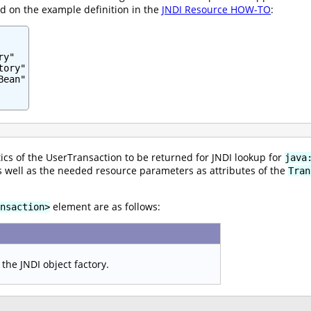
ed on the example definition in the
JNDI Resource HOW-TO
:
y"

ory"

ean"

ics of the UserTransaction to be returned for JNDI lookup for
java
 as well as the needed resource parameters as attributes of the
Tran
element are as follows:
nsaction>
the JNDI object factory.