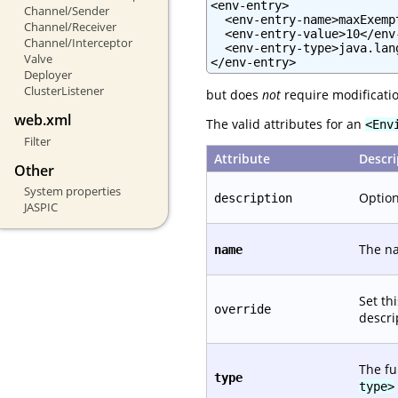
<env-entry>

Channel/Sender
  <env-entry-name>maxExemp
Channel/Receiver
  <env-entry-value>10</env-
Channel/Interceptor
  <env-entry-type>java.lan
Valve
</env-entry>
Deployer
ClusterListener
but does
not
require modificatio
web.xml
The valid attributes for an
<Env
Filter
Attribute
Descri
Other
System properties
Option
description
JASPIC
The na
name
Set th
override
descri
The fu
type
type>