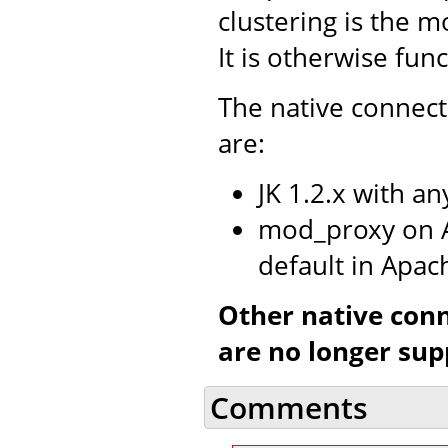
clustering is the m
It is otherwise fun
The native connect
are:
JK 1.2.x with a
mod_proxy on A
default in Apac
Other native con
are no longer sup
Comments