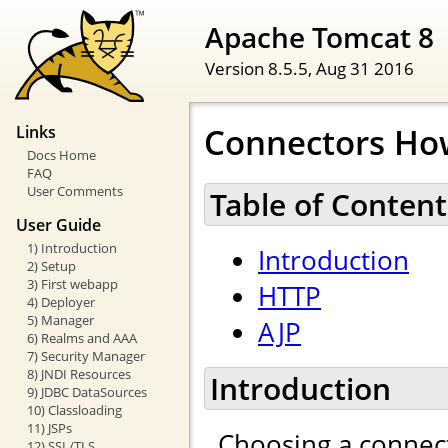
Apache Tomcat 8
Version 8.5.5,
Aug 31 2016
Connectors Ho
Links
Docs Home
FAQ
User Comments
Table of Content
User Guide
1) Introduction
Introduction
2) Setup
3) First webapp
HTTP
4) Deployer
5) Manager
AJP
6) Realms and AAA
7) Security Manager
8) JNDI Resources
Introduction
9) JDBC DataSources
10) Classloading
11) JSPs
Choosing a connect
12) SSL/TLS