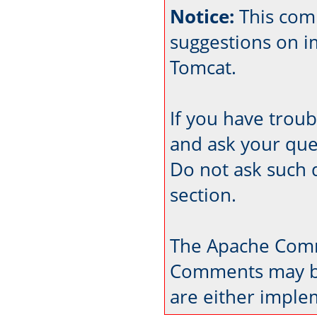
Notice:
This com
suggestions on 
Tomcat.
If you have trou
and ask your que
Do not ask such 
section.
The Apache Comm
Comments may be
are either imple