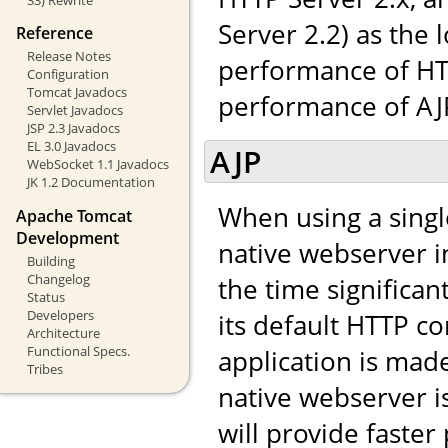
Server 2.2) as the 
Reference
Release Notes
performance of HTT
Configuration
Tomcat Javadocs
performance of AJP,
Servlet Javadocs
JSP 2.3 Javadocs
EL 3.0 Javadocs
AJP
WebSocket 1.1 Javadocs
JK 1.2 Documentation
When using a singl
Apache Tomcat
Development
native webserver in
Building
Changelog
the time significa
Status
Developers
its default HTTP co
Architecture
Functional Specs.
application is made 
Tribes
native webserver i
will provide faste