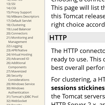
13) SSI
This page will list
14) CGI
15) Proxy Support
this Tomcat releas
16) MBeans Descriptors
17) Default Servlet
right choice accor
18) Clustering
19) Load Balancer
20) Connectors
HTTP
21) Monitoring and
Management
22) Logging
The HTTP connector
23) APR/Native
24) Virtual Hosting
ready to use. This
25) Advanced IO
26) Additional
best overall perfo
Components
27) Mavenized
28) Security
For clustering, a 
Considerations
29) Windows Service
sessions stickines
30) Windows
Authentication
the Tomcat server
31) Tomcat's JDBC Pool
32) WebSocket
HTTP Server 2.x, a
33) Rewrite