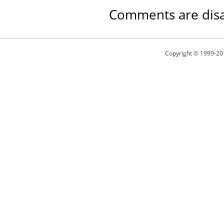
Comments are disa
Copyright © 1999-20