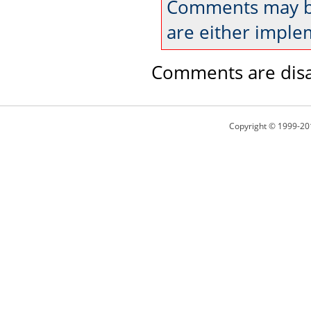
Comments may be
are either imple
Comments are disa
Copyright © 1999-20