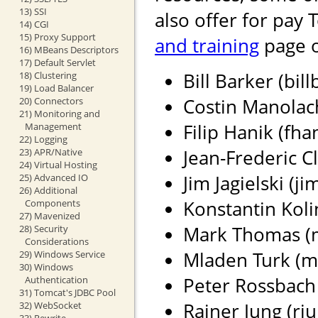
13) SSI
also offer for pay 
14) CGI
15) Proxy Support
and training
page o
16) MBeans Descriptors
17) Default Servlet
Bill Barker (bil
18) Clustering
19) Load Balancer
Costin Manolach
20) Connectors
21) Monitoring and
Filip Hanik (fh
Management
22) Logging
Jean-Frederic Cl
23) APR/Native
24) Virtual Hosting
Jim Jagielski (j
25) Advanced IO
26) Additional
Konstantin Koli
Components
27) Mavenized
Mark Thomas (ma
28) Security
Considerations
Mladen Turk (m
29) Windows Service
30) Windows
Peter Rossbach 
Authentication
31) Tomcat's JDBC Pool
Rainer Jung (rju
32) WebSocket
33) Rewrite