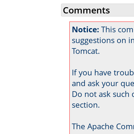
Comments
Notice:
This com
suggestions on 
Tomcat.
If you have trou
and ask your que
Do not ask such 
section.
The Apache Comm