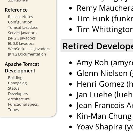
Remy Maucherat
Reference
Tim Funk (funkm
Release Notes
Configuration
Tim Whittingto
Tomcat Javadocs
Servlet Javadocs
JSP 2.3 Javadocs
Retired Develop
EL 3.0 Javadocs
WebSocket 1.1 Javadocs
JK 1.2 Documentation
Amy Roh (amyro
Apache Tomcat
Development
Glenn Nielsen (
Building
Henri Gomez (h
Changelog
Status
Jan Luehe (lueh
Developers
Architecture
Jean-Francois Ar
Functional Specs.
Tribes
Kin-Man Chung 
Yoav Shapira (yo