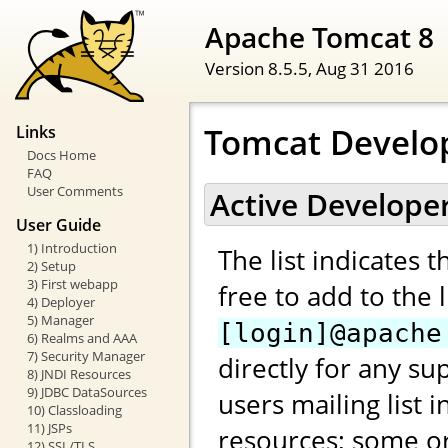
Apache Tomcat 8
Version 8.5.5,
Aug 31 2016
Tomcat Develo
Links
Docs Home
FAQ
User Comments
Active Develope
User Guide
1) Introduction
The list indicates 
2) Setup
3) First webapp
free to add to the 
4) Deployer
5) Manager
[login]@apache
6) Realms and AAA
7) Security Manager
directly for any su
8) JNDI Resources
9) JDBC DataSources
users mailing list 
10) Classloading
11) JSPs
resources; some or
12) SSL/TLS